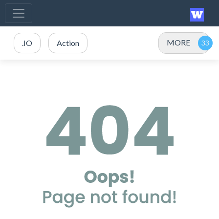
MORE
.IO
Action