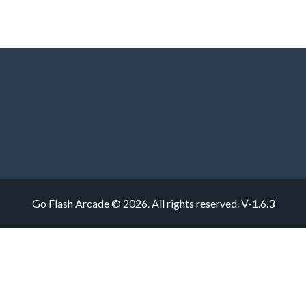
Go Flash Arcade © 2026. All rights reserved.
V-1.6.3