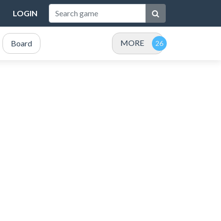
LOGIN
MORE
Board