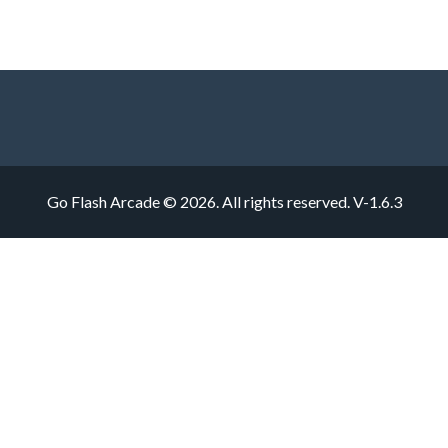
Go Flash Arcade © 2026. All rights reserved.
V-1.6.3