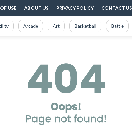
OF USE
ABOUT US
PRIVACY POLICY
CONTACT US
ility
Arcade
Art
Basketball
Battle