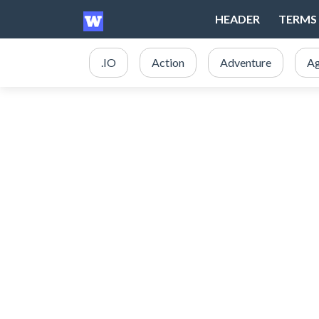
HEADER
TERMS 
.IO
Action
Adventure
Ag