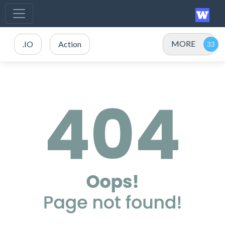
MORE
.IO
Action