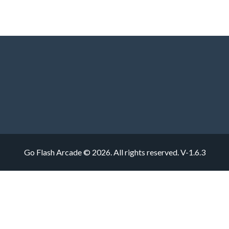
Go Flash Arcade © 2026. All rights reserved.
V-1.6.3