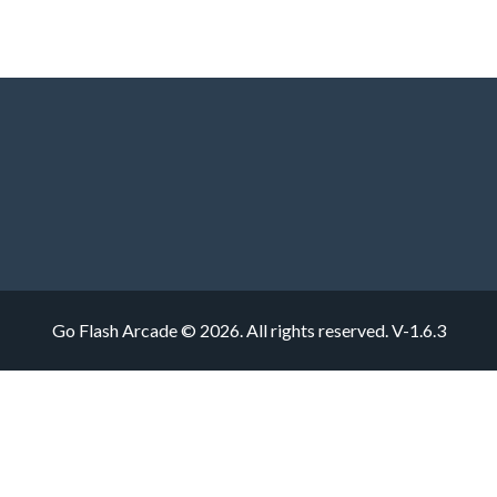
Go Flash Arcade © 2026. All rights reserved.
V-1.6.3