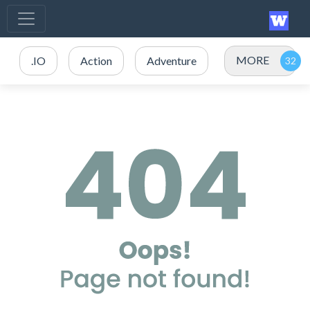
MORE
.IO
Action
Adventure