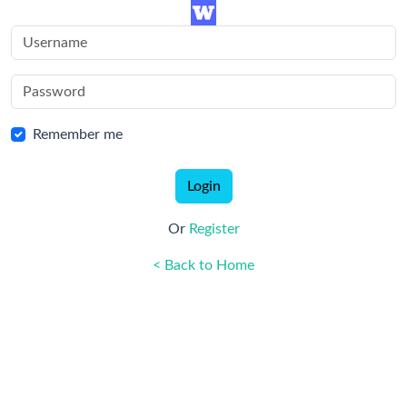
Remember me
Login
Or
Register
< Back to Home