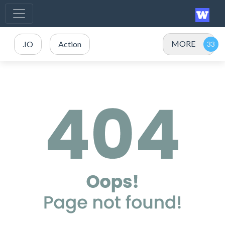
MORE
.IO
Action