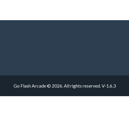
Go Flash Arcade © 2026. All rights reserved.
V-1.6.3