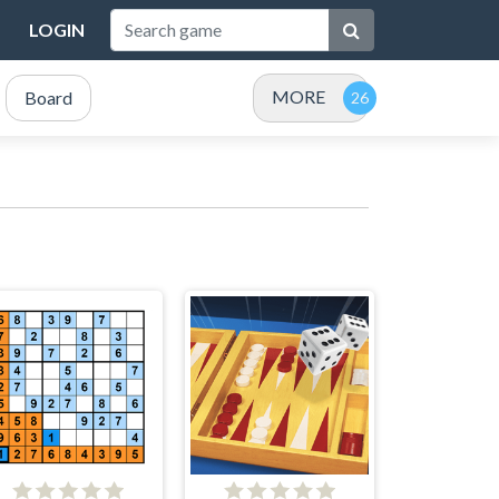
LOGIN
MORE
Board