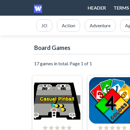
HEADER
TERMS 
.IO
Action
Adventure
Ag
Board Games
17 games in total. Page 1 of 1