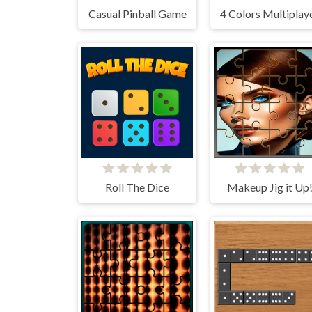
Casual Pinball Game
4 Colors Multiplay
Roll The Dice
Makeup Jig it Up