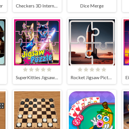
er
Checkers 3D International
Dice Merge
!
SuperKitties Jigsaw Image Challenge
Rocket Jigsaw Picture Puzzle