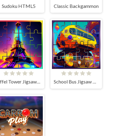
Sudoku HTML5
Classic Backgammon
Eiffel Tower Jigsaw Block Puzzle
School Bus Jigsaw Block Puzzle