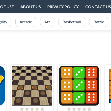
OF USE
ABOUT US
PRIVACY POLICY
CONTACT US
ility
Arcade
Art
Basketball
Battle