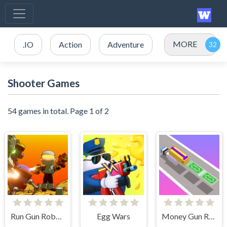
MORE
.IO
Action
Adventure
Shooter Games
54 games in total. Page 1 of 2
Run Gun Robots
Egg Wars
Money Gun Rush