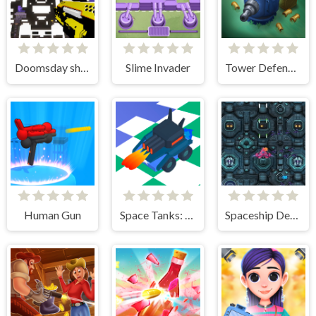
Doomsday shooter
Slime Invader
Tower Defense Zombies
Human Gun
Space Tanks: Arcade
Spaceship Destruction