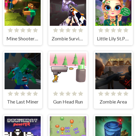
Mine Shooter: Huggy's Attack!
Zombie Survival Gun 3D
Little Lily St.Patricks Day Photo Shoot
The Last Miner
Gun Head Run
Zombie Area