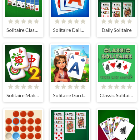
Solitaire Classic - Klondike
Solitaire Daily Challenge
Daily Solitaire
Solitaire Mahjong Classic 2
Solitaire Garden
Classic Solitaire: Time and Score