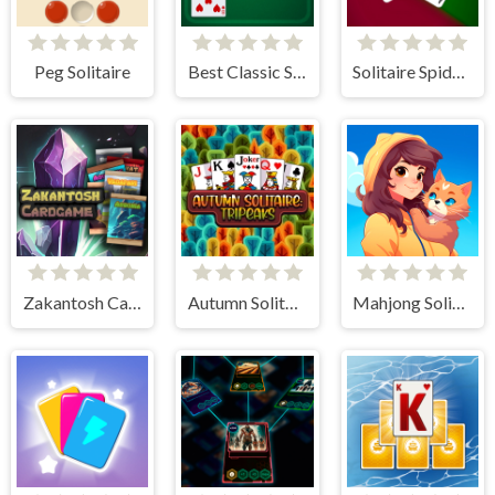
Peg Solitaire
Best Classic Solitaire
Solitaire Spider and Klondike
Zakantosh Cardgame Lite
Autumn Solitaire Tripeaks
Mahjong Solitaire World Tour