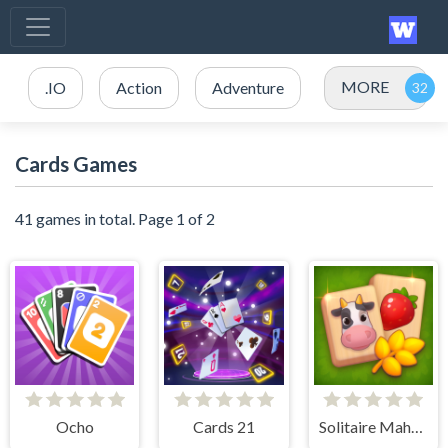
MORE
.IO
Action
Adventure
Cards Games
41 games in total. Page 1 of 2
Ocho
Cards 21
Solitaire Mahjong Farm