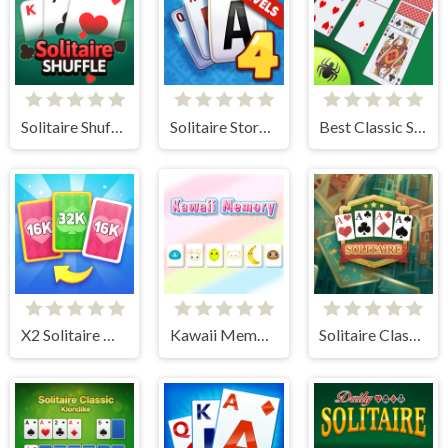
Solitaire Shuffle
Solitaire Story TriPeaks 4
Best Classic Spider Solitaire
X2 Solitaire Merge: 2048 Cards
Kawaii Memory - Card Matching Game
Solitaire Classic