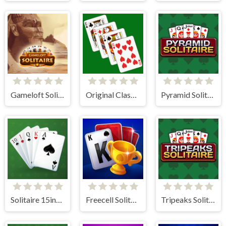
Gameloft Solitaire
Original Classic Solitaire
Pyramid Solitaire
Solitaire 15in1 Collection
Freecell Solitaire Blue
Tripeaks Solitaire