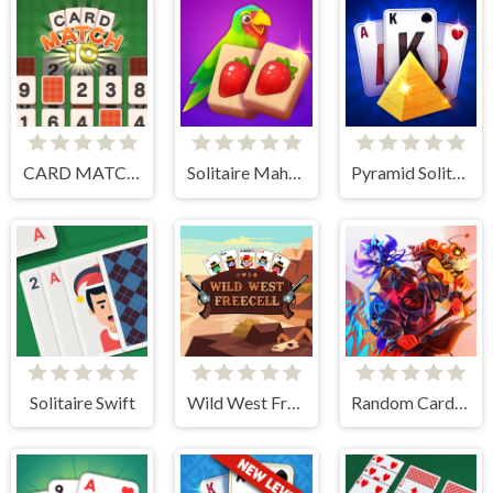
CARD MATCH 10
Solitaire Mahjong Juicy
Pyramid Solitaire Blue
Solitaire Swift
Wild West Freecell
Random Cards Tower Defense