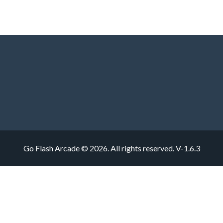
Go Flash Arcade © 2026. All rights reserved.
V-1.6.3