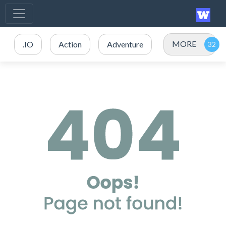
MORE
.IO
Action
Adventure