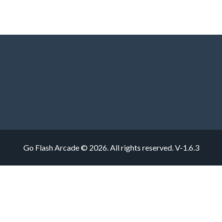
Go Flash Arcade © 2026. All rights reserved.
V-1.6.3