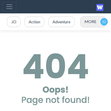
MORE
.IO
Action
Adventure