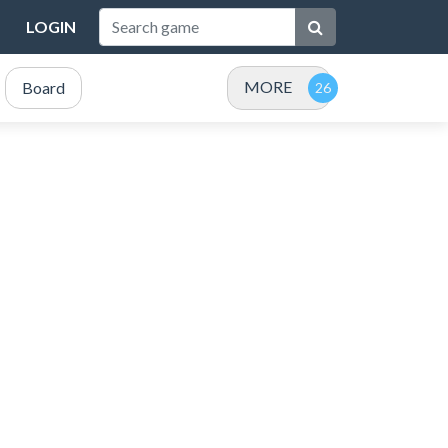
LOGIN
MORE
Board