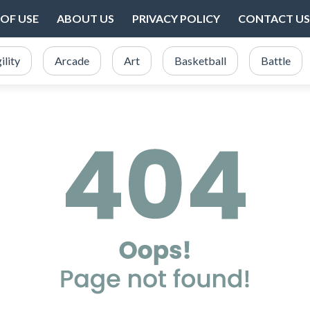
OF USE
ABOUT US
PRIVACY POLICY
CONTACT US
ility
Arcade
Art
Basketball
Battle