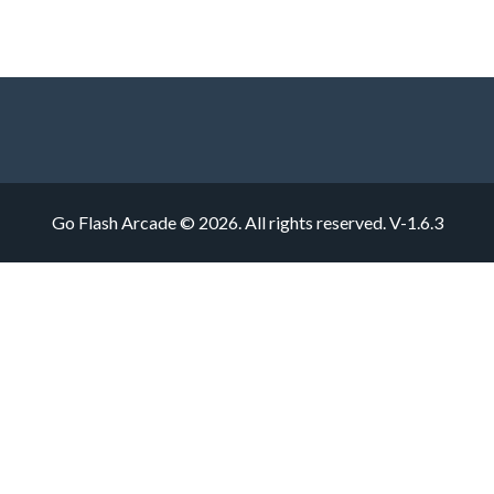
Go Flash Arcade © 2026. All rights reserved.
V-1.6.3