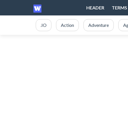
HEADER
TERMS 
.IO
Action
Adventure
Ag