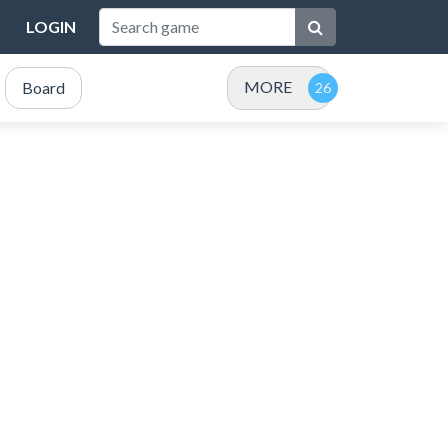
LOGIN
MORE
Board