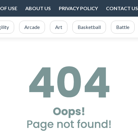
OF USE
ABOUT US
PRIVACY POLICY
CONTACT US
ility
Arcade
Art
Basketball
Battle