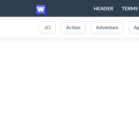
HEADER
TERMS 
.IO
Action
Adventure
Ag