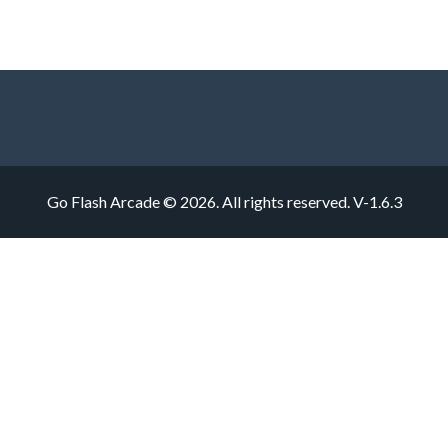
Go Flash Arcade © 2026. All rights reserved.
V-1.6.3