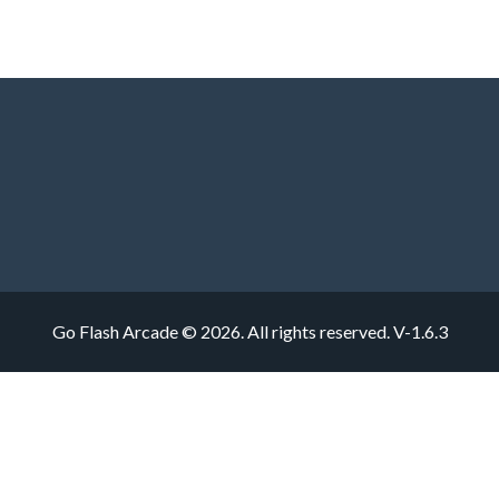
Go Flash Arcade © 2026. All rights reserved.
V-1.6.3