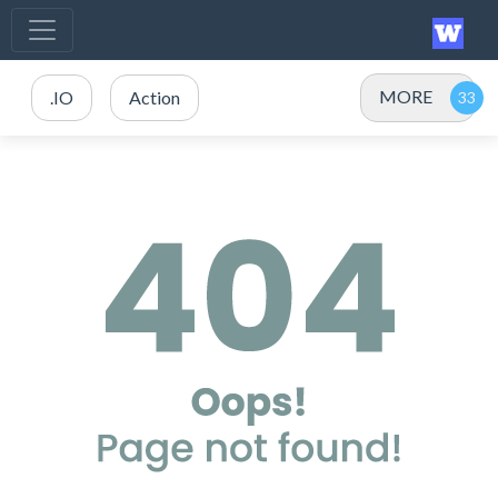
MORE
.IO
Action