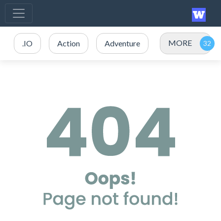
MORE
.IO
Action
Adventure