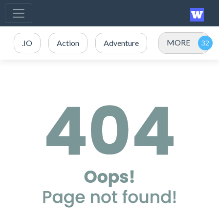
MORE
.IO
Action
Adventure