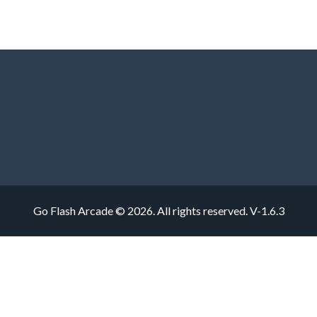
Go Flash Arcade © 2026. All rights reserved.
V-1.6.3