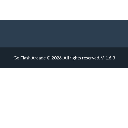
Go Flash Arcade © 2026. All rights reserved.
V-1.6.3