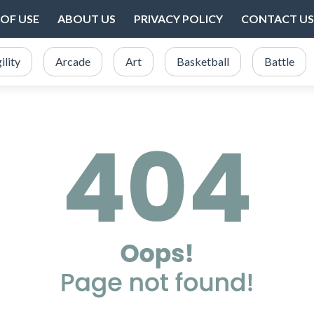
OF USE
ABOUT US
PRIVACY POLICY
CONTACT US
ility
Arcade
Art
Basketball
Battle