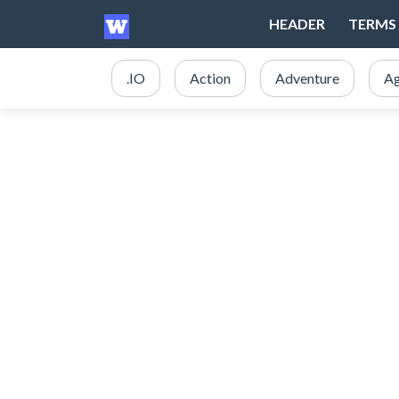
HEADER
TERMS 
.IO
Action
Adventure
Ag