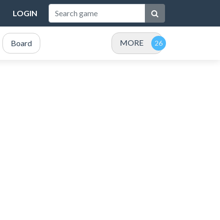
LOGIN
MORE
Board