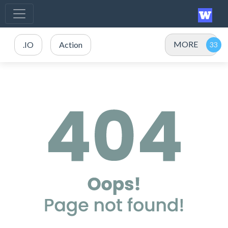
MORE
.IO
Action