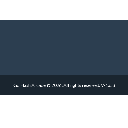
Go Flash Arcade © 2026. All rights reserved.
V-1.6.3