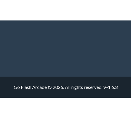
Go Flash Arcade © 2026. All rights reserved.
V-1.6.3