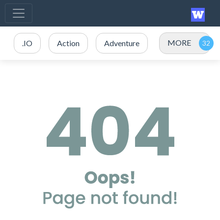
MORE
.IO
Action
Adventure