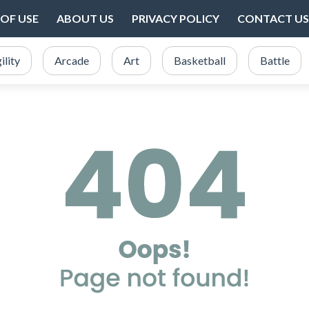
OF USE
ABOUT US
PRIVACY POLICY
CONTACT US
ility
Arcade
Art
Basketball
Battle