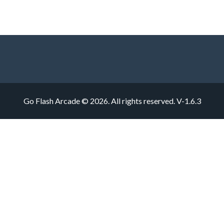
Go Flash Arcade © 2026. All rights reserved.
V-1.6.3