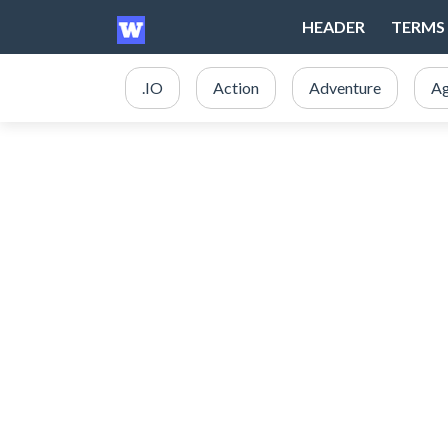
HEADER
TERMS 
.IO
Action
Adventure
Ag