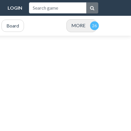
LOGIN
MORE
Board