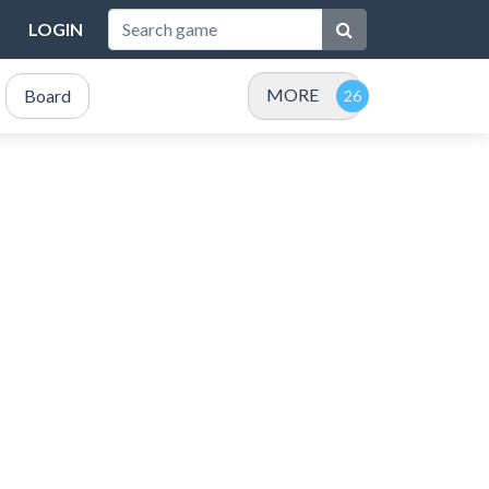
LOGIN
MORE
Board