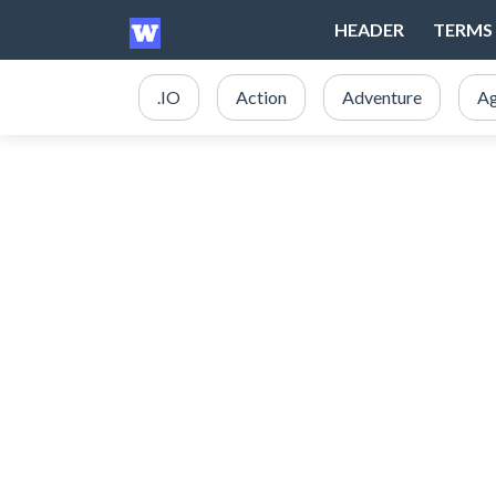
HEADER
TERMS 
.IO
Action
Adventure
Ag