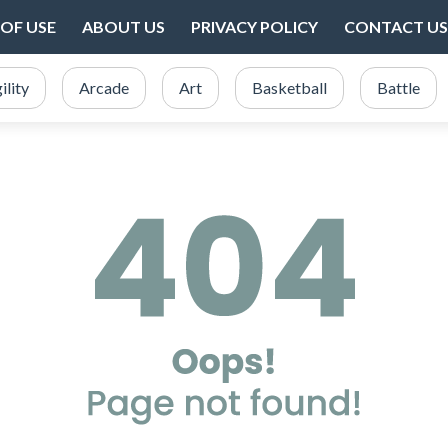
OF USE
ABOUT US
PRIVACY POLICY
CONTACT US
ility
Arcade
Art
Basketball
Battle