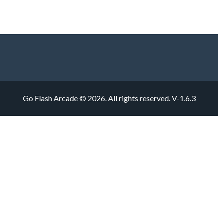
Go Flash Arcade © 2026. All rights reserved.
V-1.6.3