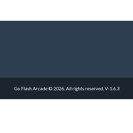
Go Flash Arcade © 2026. All rights reserved.
V-1.6.3