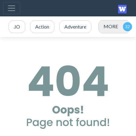
MORE
.IO
Action
Adventure