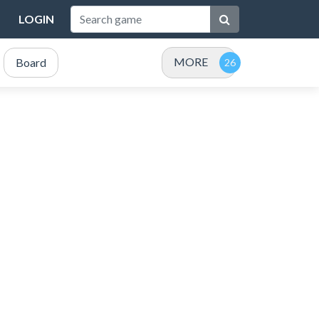
LOGIN
MORE
Board