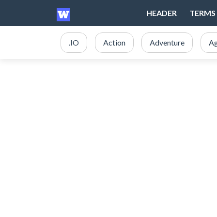
HEADER
TERMS 
.IO
Action
Adventure
Ag