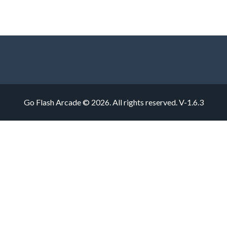
Go Flash Arcade © 2026. All rights reserved.
V-1.6.3