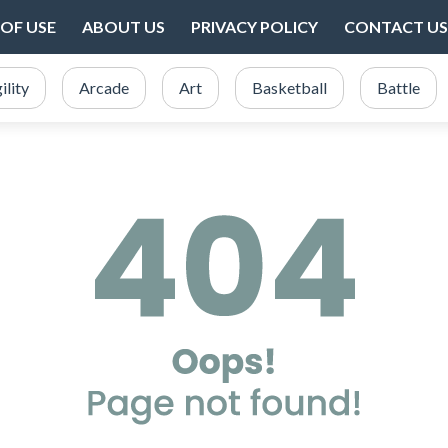
OF USE
ABOUT US
PRIVACY POLICY
CONTACT US
ility
Arcade
Art
Basketball
Battle