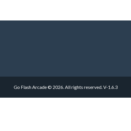
Go Flash Arcade © 2026. All rights reserved.
V-1.6.3