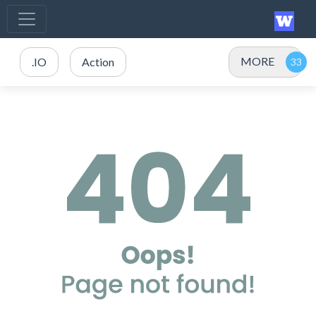
MORE
.IO
Action