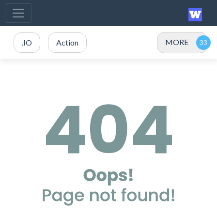
MORE
.IO
Action