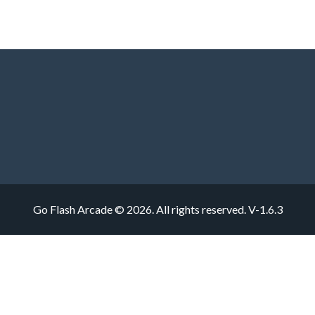
Go Flash Arcade © 2026. All rights reserved.
V-1.6.3