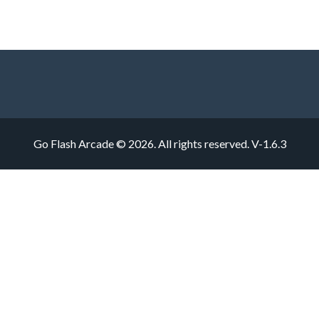
Go Flash Arcade © 2026. All rights reserved.
V-1.6.3