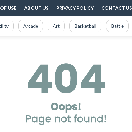
OF USE
ABOUT US
PRIVACY POLICY
CONTACT US
ility
Arcade
Art
Basketball
Battle