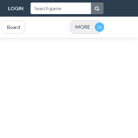
LOGIN
MORE
Board