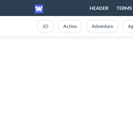
HEADER
TERMS 
.IO
Action
Adventure
Ag