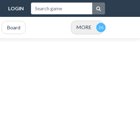
LOGIN
MORE
Board