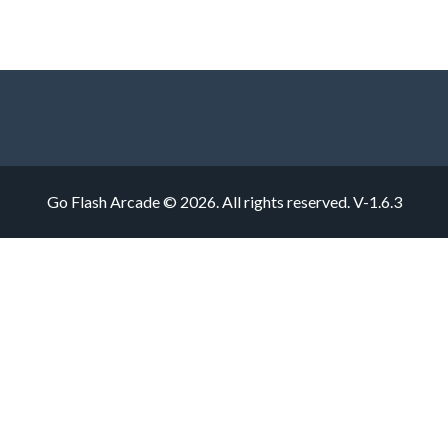
Go Flash Arcade © 2026. All rights reserved.
V-1.6.3