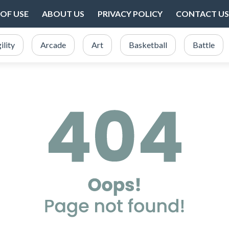
OF USE
ABOUT US
PRIVACY POLICY
CONTACT US
ility
Arcade
Art
Basketball
Battle