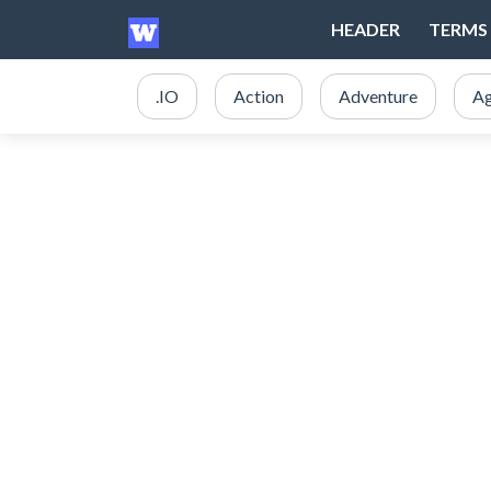
HEADER
TERMS 
.IO
Action
Adventure
Ag