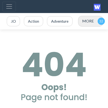
MORE
.IO
Action
Adventure