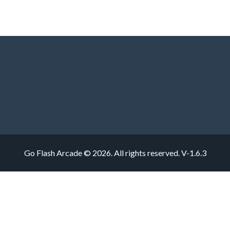
Go Flash Arcade © 2026. All rights reserved.
V-1.6.3