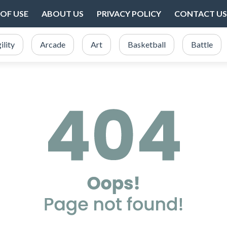
OF USE
ABOUT US
PRIVACY POLICY
CONTACT US
ility
Arcade
Art
Basketball
Battle