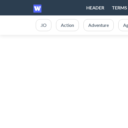
HEADER
TERMS 
.IO
Action
Adventure
Ag