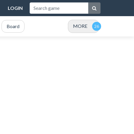
LOGIN
MORE
Board