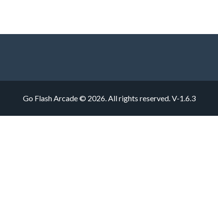
Go Flash Arcade © 2026. All rights reserved.
V-1.6.3