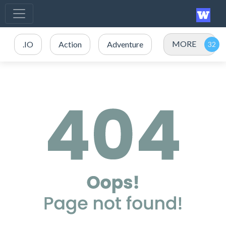
MORE
.IO
Action
Adventure