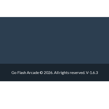
Go Flash Arcade © 2026. All rights reserved.
V-1.6.3