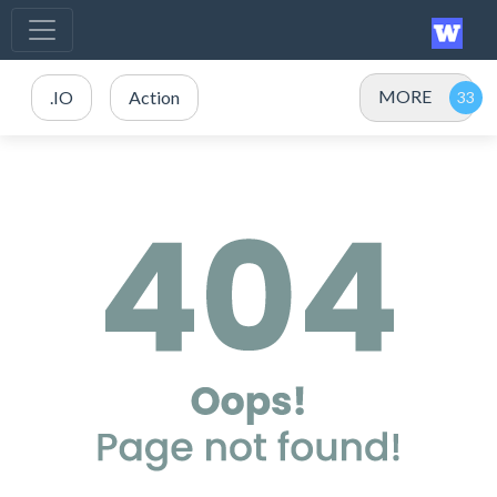
MORE
.IO
Action