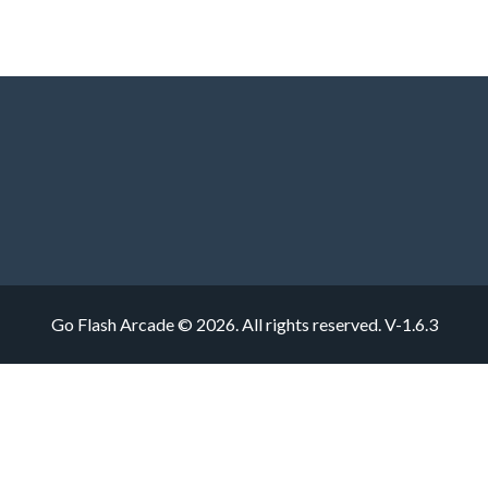
Go Flash Arcade © 2026. All rights reserved.
V-1.6.3