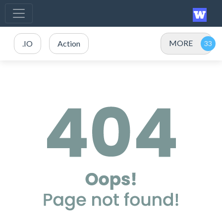
MORE
.IO
Action