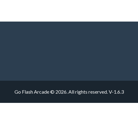
Go Flash Arcade © 2026. All rights reserved.
V-1.6.3