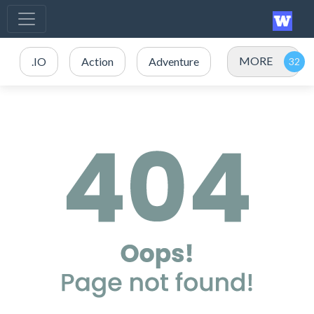
MORE
.IO
Action
Adventure