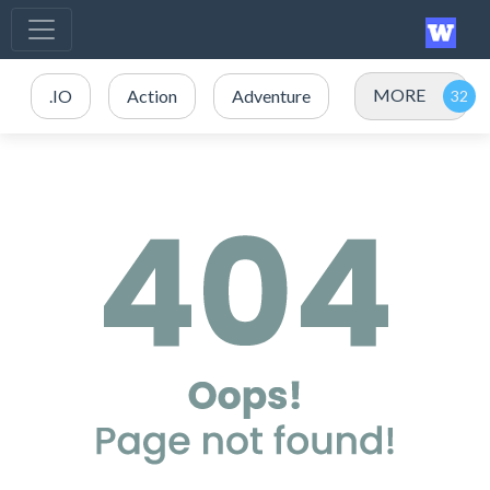
MORE
.IO
Action
Adventure