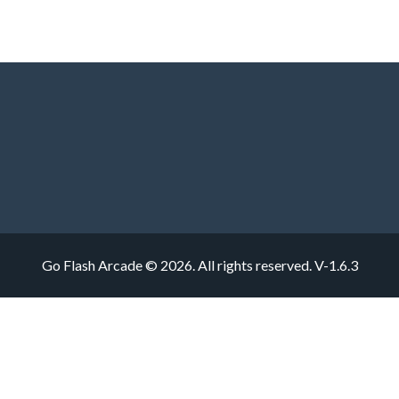
Go Flash Arcade © 2026. All rights reserved.
V-1.6.3