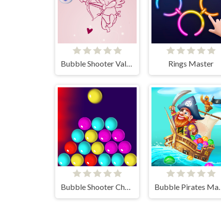
Bubble Shooter Valentine
Rings Master
Bubble Shooter Challenge
Bubble P