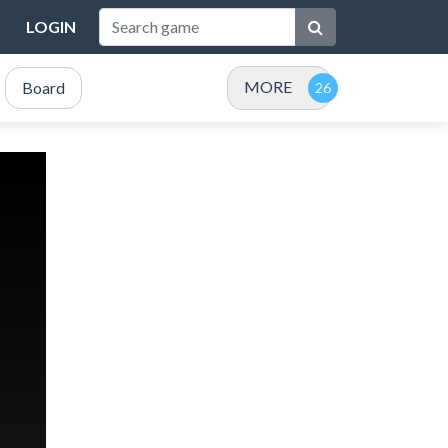
LOGIN
MORE
Board