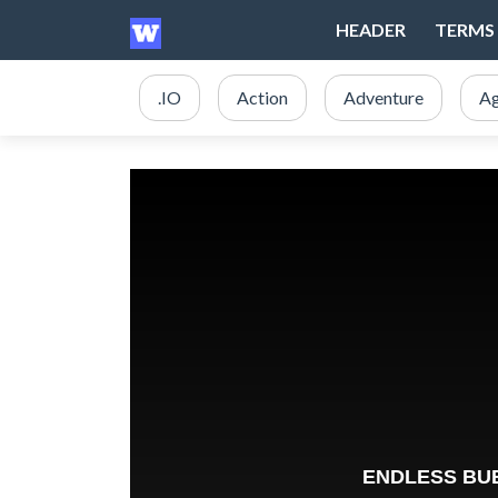
HEADER
TERMS 
.IO
Action
Adventure
Ag