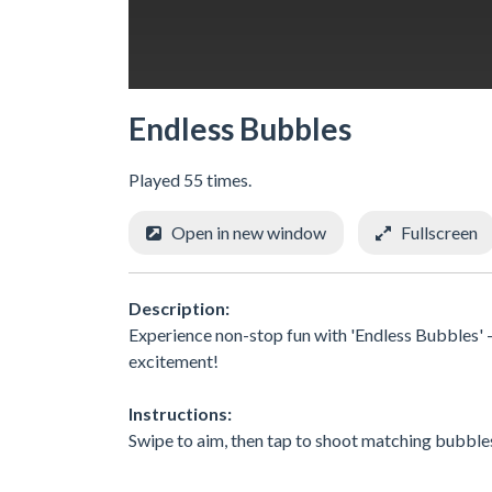
Endless Bubbles
Played 55 times.
Open in new window
Fullscreen
Description:
Experience non-stop fun with 'Endless Bubbles' 
excitement!
Instructions:
Swipe to aim, then tap to shoot matching bubbles