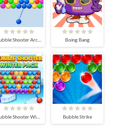
Bubble Shooter Arcade
Boing Bang
Bubble Shooter Winter Pack
Bubble Strike