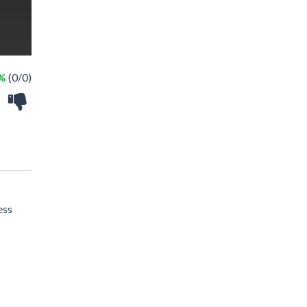
 %
(0/0)
ess