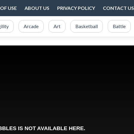
OF USE
ABOUT US
PRIVACY POLICY
CONTACT US
ility
Arcade
Art
Basketball
Battle