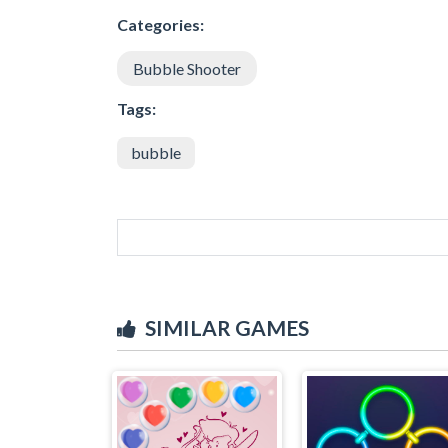
Categories:
Bubble Shooter
Tags:
bubble
SIMILAR GAMES