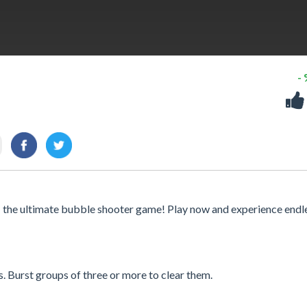
-
- the ultimate bubble shooter game! Play now and experience endl
. Burst groups of three or more to clear them.