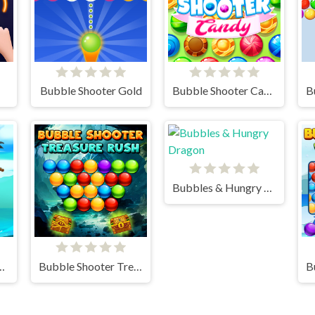
Bubble Shooter Gold
Bubble Shooter Candy
Bubbles & Hungry Dragon
irates Mania
Bubble Shooter Treasure Rush