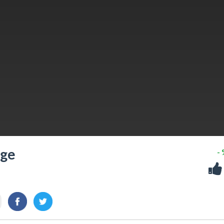
nge
-