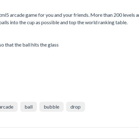
 html5 arcade game for you and your friends. More than 200 levels a
alls into the cup as possible and top the world ranking table.
o that the ball hits the glass
arcade
ball
bubble
drop