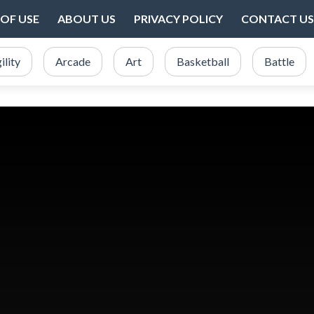
OF USE
ABOUT US
PRIVACY POLICY
CONTACT US
ility
Arcade
Art
Basketball
Battle