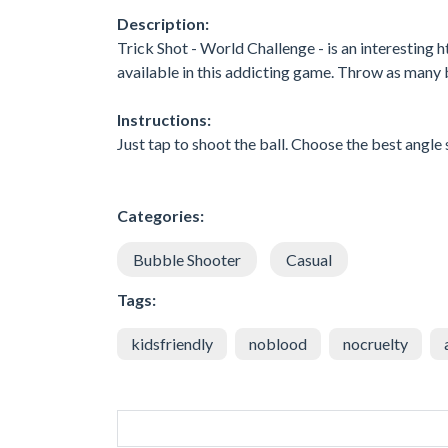
Description:
Trick Shot - World Challenge - is an interesting
available in this addicting game. Throw as many b
Instructions:
Just tap to shoot the ball. Choose the best angle s
Categories:
Bubble Shooter
Casual
Tags:
kidsfriendly
noblood
nocruelty