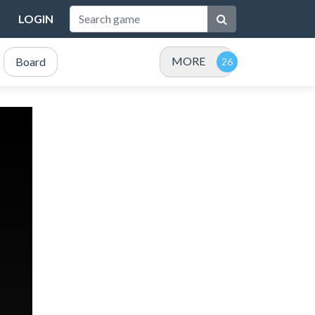
LOGIN
MORE
Board