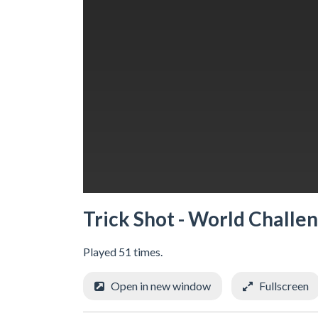
Trick Shot - World Challe
Played 51 times.
Open in new window
Fullscreen