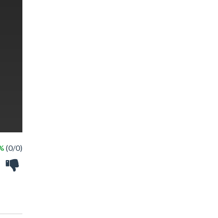
 %
(0/0)