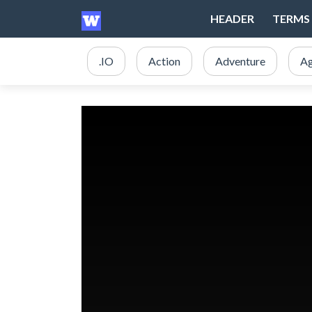
HEADER
TERMS 
.IO
Action
Adventure
Ag