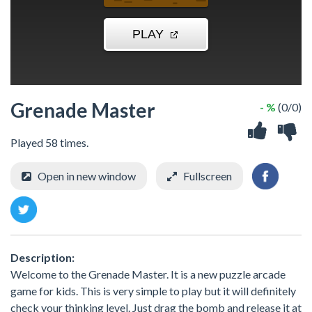
Grenade Master
- %
(0/0)
Played 58 times.
Open in new window
Fullscreen
Description:
Welcome to the Grenade Master. It is a new puzzle arcade
game for kids. This is very simple to play but it will definitely
check your thinking level. Just drag the bomb and release it at