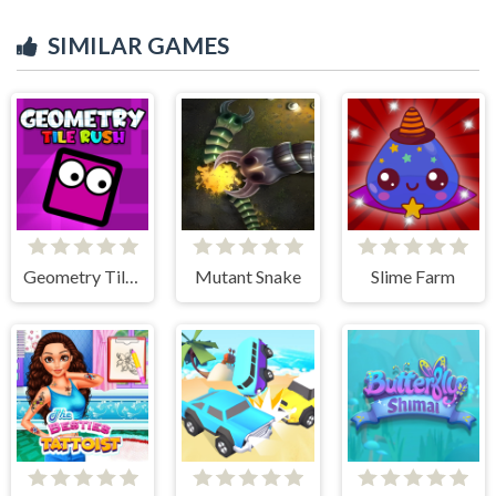
SIMILAR GAMES
Geometry Tile Rush
Mutant Snake
Slime Farm