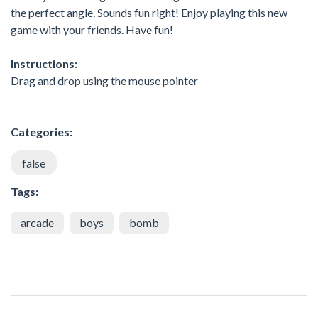
the perfect angle. Sounds fun right! Enjoy playing this new
game with your friends. Have fun!
Instructions:
Drag and drop using the mouse pointer
Categories:
false
Tags:
arcade
boys
bomb