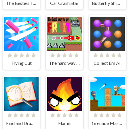
The Besties Tattooist
Car Crash Star
Butterfly Shimai
Flying Cut
The hard way to get fruit
Collect Em All
Find and Draw DOP Hard
Flamit
Grenade Master