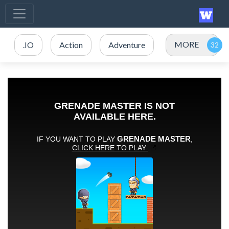
MORE
.IO
Action
Adventure