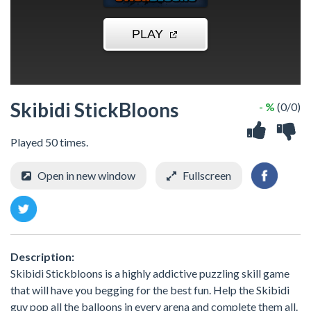
Skibidi StickBloons
- %
(0/0)
Played 50 times.
Open in new window
Fullscreen
Description:
Skibidi Stickbloons is a highly addictive puzzling skill game
that will have you begging for the best fun. Help the Skibidi
guy pop all the balloons in every arena and complete them all.