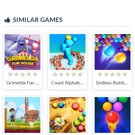
SIMILAR GAMES
Grimelda Fun House
Count Alphabets Rush
Endless Bubbles