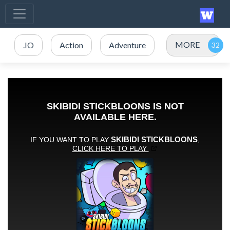
MORE
.IO
Action
Adventure