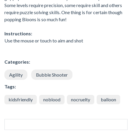
Some levels require precision, some require skill and others
require puzzle solving skills. One thing is for certain though
popping Bloons is so much fun!
Instructions:
Use the mouse or touch to aim and shot
Categories:
Agility
Bubble Shooter
Tags:
kidsfriendly
noblood
nocruelty
balloon