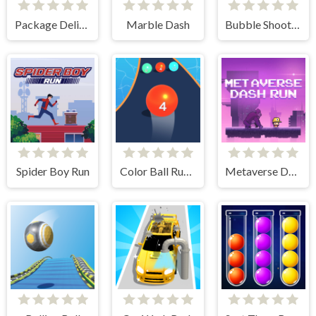
Package Delivery!
Marble Dash
Bubble Shooter Free 2
Spider Boy Run
Color Ball Run 2048
Metaverse Dash Run