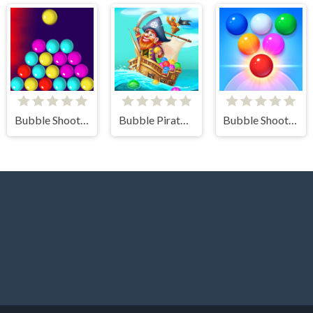
Bubble Shooter Challenge
Bubble Pirates Mania
Bubble Shooter Arcade 2