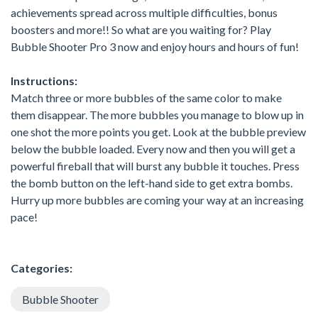
achievements spread across multiple difficulties, bonus
boosters and more!! So what are you waiting for? Play
Bubble Shooter Pro 3 now and enjoy hours and hours of fun!
Instructions:
Match three or more bubbles of the same color to make
them disappear. The more bubbles you manage to blow up in
one shot the more points you get. Look at the bubble preview
below the bubble loaded. Every now and then you will get a
powerful fireball that will burst any bubble it touches. Press
the bomb button on the left-hand side to get extra bombs.
Hurry up more bubbles are coming your way at an increasing
pace!
Categories:
Bubble Shooter