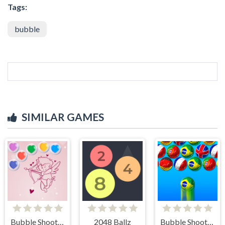
Tags:
bubble
SIMILAR GAMES
Bubble Shooter Valentine
2048 Ballz
Bubble Shooter World Cup