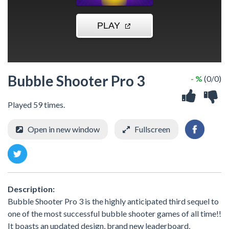
Bubble Shooter Pro 3
- %
(0/0)
Played 59 times.
Open in new window
Fullscreen
Description:
Bubble Shooter Pro 3 is the highly anticipated third sequel to
one of the most successful bubble shooter games of all time!!
It boasts an updated design, brand new leaderboard,