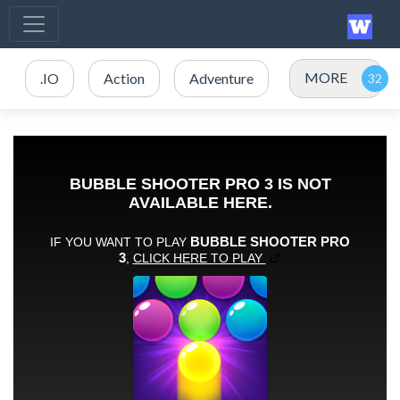
MORE
.IO
Action
Adventure