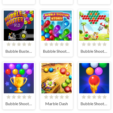
Bubble Buster HD
Bubble Shooter Story
Bubble Shooter - Classic Match 3 Pop Bubbles
Bubble Shooter Challenge 2
Marble Dash
Bubble Shooter Free 2