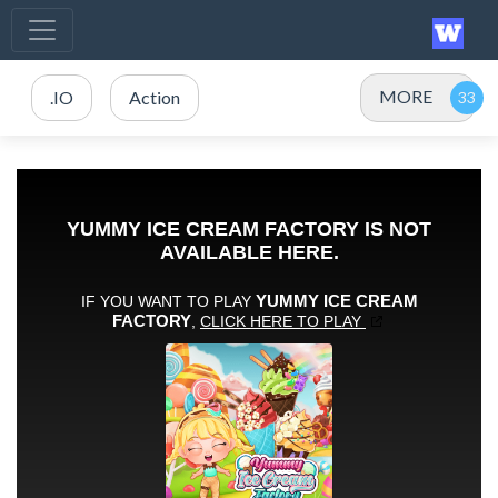
MORE
.IO
Action