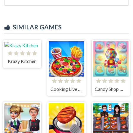
SIMILAR GAMES
Krazy Kitchen
Cooking Live - Be a Chef & Cook
Candy Shop Merge