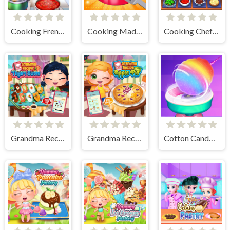
Cooking Frenzy
Cooking Madness Game
Cooking Chef Food Fever
Grandma Recipe Nigiri Sushi
Grandma Recipe Apple Pie
Cotton Candy Games for Girls