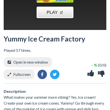
Yummy Ice Cream Factory
Played 57 times.
Open in new window
- %
(0/0)
Fullscreen
Description:
What makes your summer more vibing? Yes, Ice cream!
Create your own ice cream cones. Yummy! Go through every
step of the making of ice cream with unique and delicious