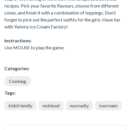
recipes. Pick your favorite flavours, choose from different
cones, and finish it with a combination of toppings. Don't
forget to pick out the perfect outfits for the girls. Have fun
with Yummy Ice Cream Factory!
Instructions:
Use MOUSE to play the game.
Categories:
Cooking
Tags:
kidsfriendly
noblood
nocruelty
icecream