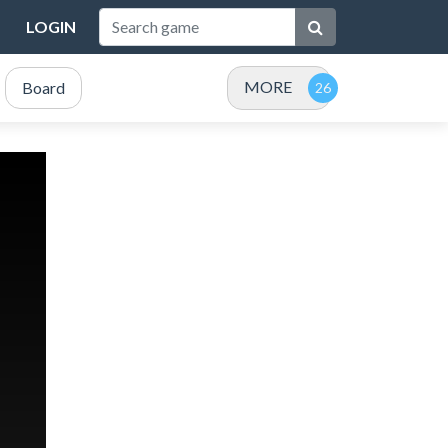
LOGIN
MORE
Board