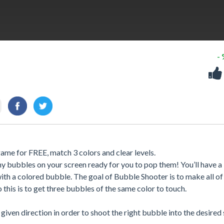
-
ame for FREE, match 3 colors and clear levels.
y bubbles on your screen ready for you to pop them! You’ll have a
th a colored bubble. The goal of Bubble Shooter is to make all of
this is to get three bubbles of the same color to touch.
iven direction in order to shoot the right bubble into the desired