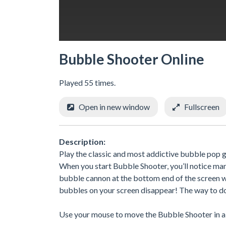
Bubble Shooter Online
Played 55 times.
Open in new window
Fullscreen
Description:
Play the classic and most addictive bubble pop g
When you start Bubble Shooter, you’ll notice man
bubble cannon at the bottom end of the screen wi
bubbles on your screen disappear! The way to do 
Use your mouse to move the Bubble Shooter in a g