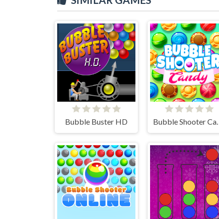
Bubble Buster HD
Bubble S