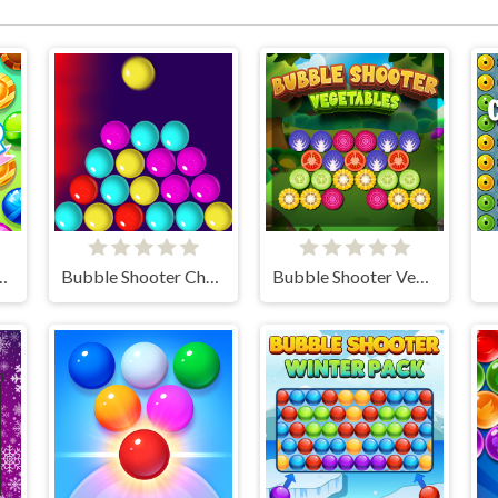
hooter Candy
Bubble Shooter Challenge
Bubble Shooter Vegetables