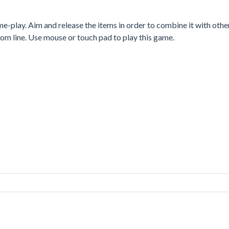
-play. Aim and release the items in order to combine it with othe
tom line. Use mouse or touch pad to play this game.