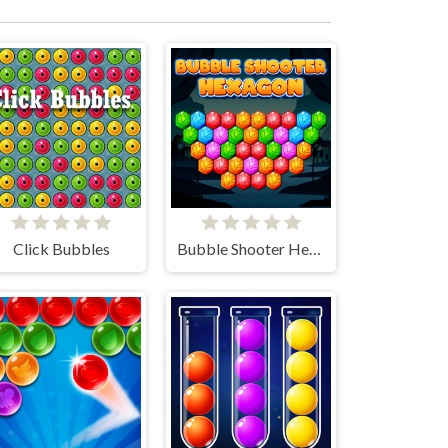
Click Bubbles
Bubble Shooter Hexagon