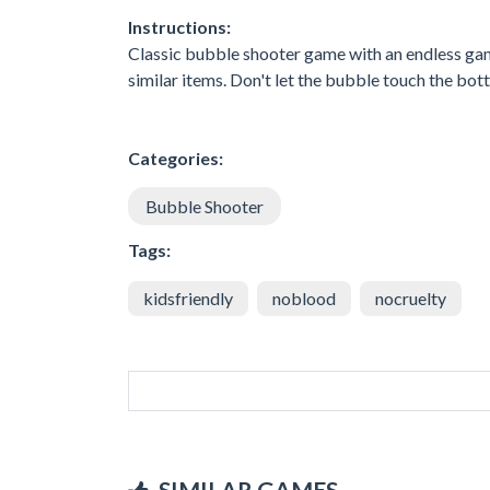
Instructions:
Classic bubble shooter game with an endless game
similar items. Don't let the bubble touch the bot
Categories:
Bubble Shooter
Tags:
kidsfriendly
noblood
nocruelty
SIMILAR GAMES