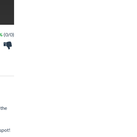
 %
(0/0)
 the
 spot!