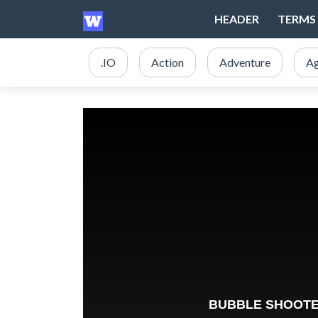
HEADER
TERMS 
.IO
Action
Adventure
Ag