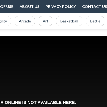
OF USE
ABOUT US
PRIVACY POLICY
CONTACT US
ility
Arcade
Art
Basketball
Battle