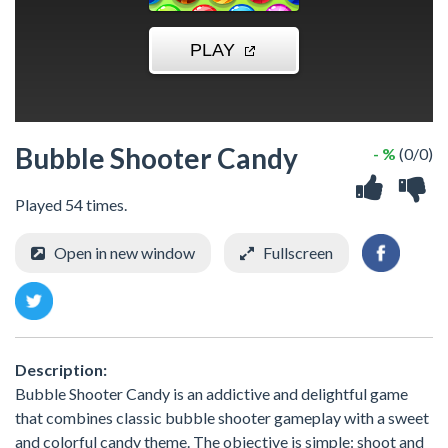
Bubble Shooter Candy
- %
(0/0)
Played 54 times.
Open in new window
Fullscreen
Description:
Bubble Shooter Candy is an addictive and delightful game
that combines classic bubble shooter gameplay with a sweet
and colorful candy theme. The objective is simple: shoot and