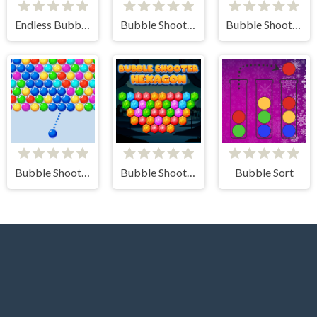
Endless Bubbles
Bubble Shooter Pro 3
Bubble Shooter - Classic Match 3 Pop Bubbles
Bubble Shooter Arcade
Bubble Shooter Hexagon
Bubble Sort