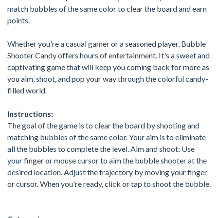
match bubbles of the same color to clear the board and earn
points.
Whether you're a casual gamer or a seasoned player, Bubble
Shooter Candy offers hours of entertainment. It's a sweet and
captivating game that will keep you coming back for more as
you aim, shoot, and pop your way through the colorful candy-
filled world.
Instructions:
The goal of the game is to clear the board by shooting and
matching bubbles of the same color. Your aim is to eliminate
all the bubbles to complete the level. Aim and shoot: Use
your finger or mouse cursor to aim the bubble shooter at the
desired location. Adjust the trajectory by moving your finger
or cursor. When you're ready, click or tap to shoot the bubble.