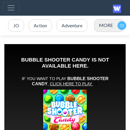
MORE
.IO
Action
Adventure