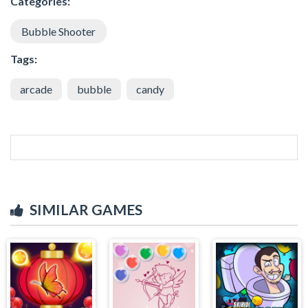
Categories:
Bubble Shooter
Tags:
arcade
bubble
candy
SIMILAR GAMES