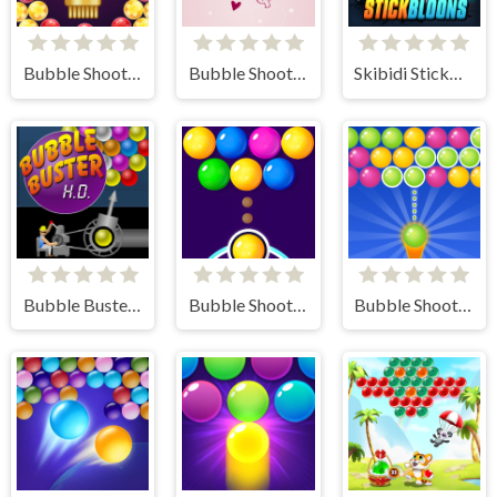
Bubble Shooter Butterfly
Bubble Shooter Valentine
Skibidi StickBloons
Bubble Buster HD
Bubble Shooter FREE
Bubble Shooter Gold