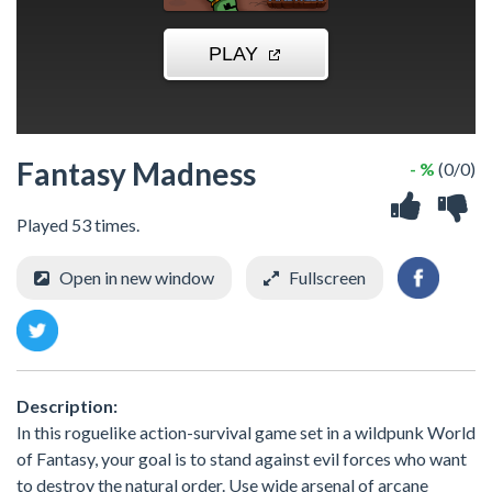
Fantasy Madness
- %
(0/0)
Played 53 times.
Open in new window
Fullscreen
Description:
In this roguelike action-survival game set in a wildpunk World
of Fantasy, your goal is to stand against evil forces who want
to destroy the natural order. Use wide arsenal of arcane