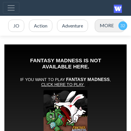
MORE
.IO
Action
Adventure