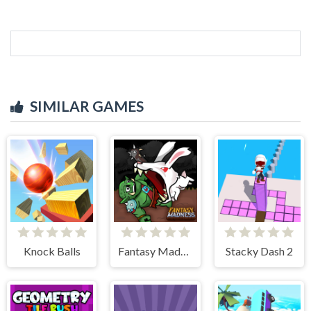
SIMILAR GAMES
Knock Balls
Fantasy Madness
Stacky Dash 2