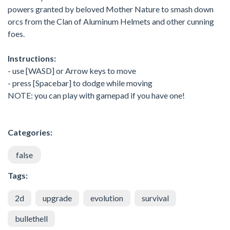
powers granted by beloved Mother Nature to smash down
orcs from the Clan of Aluminum Helmets and other cunning
foes.
Instructions:
- use [WASD] or Arrow keys to move
- press [Spacebar] to dodge while moving
NOTE: you can play with gamepad if you have one!
Categories:
false
Tags:
2d
upgrade
evolution
survival
bullethell