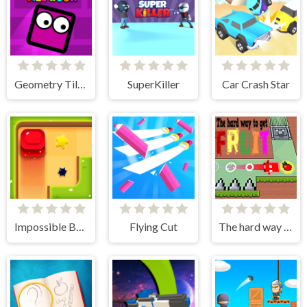
Geometry Tile Rush
SuperKiller
Car Crash Star
Impossible Box Rush
Flying Cut
The hard way to get fruit