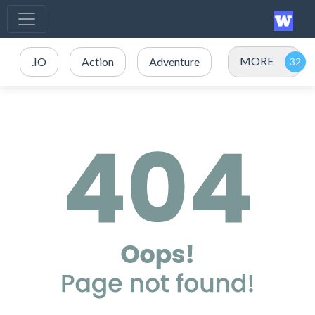
MORE
.IO
Action
Adventure