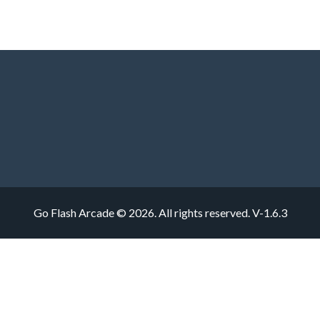
Go Flash Arcade © 2026. All rights reserved.
V-1.6.3