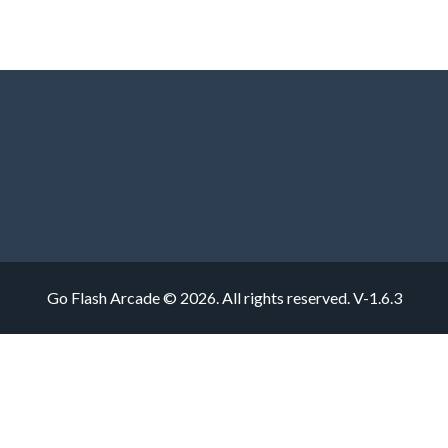
Go Flash Arcade © 2026. All rights reserved.
V-1.6.3