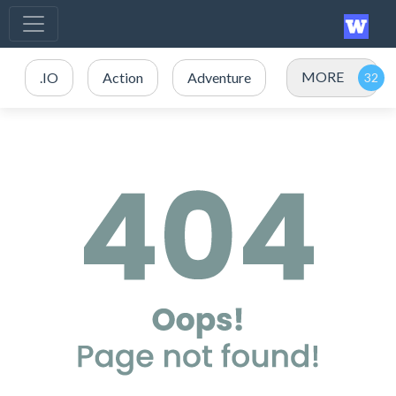
MORE
.IO
Action
Adventure