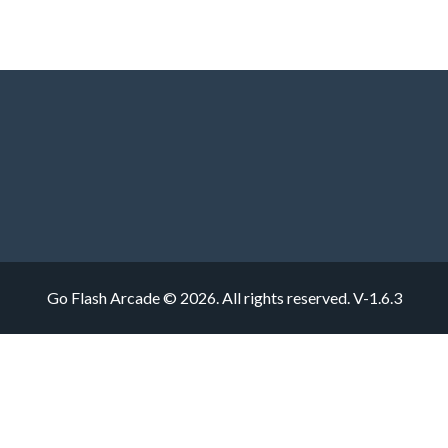
Go Flash Arcade © 2026. All rights reserved.
V-1.6.3