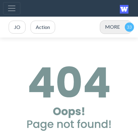
MORE
.IO
Action