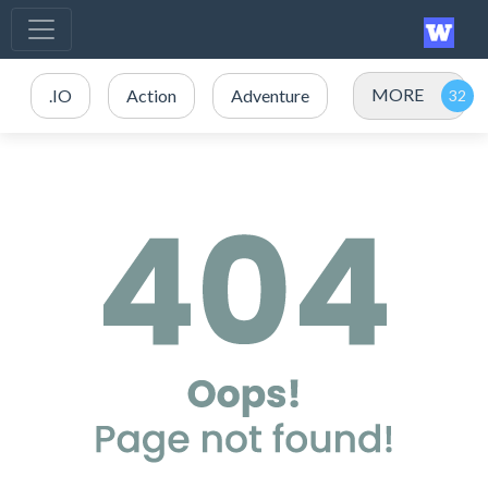
MORE
.IO
Action
Adventure