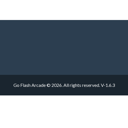
Go Flash Arcade © 2026. All rights reserved.
V-1.6.3