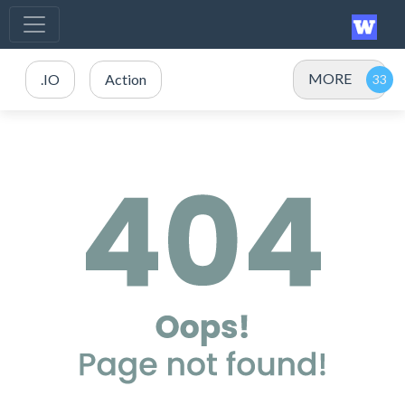
MORE
.IO
Action