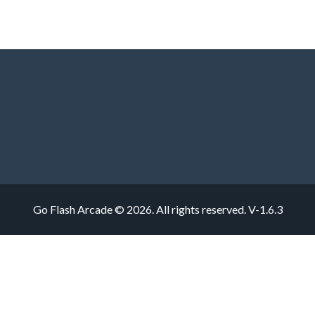
Go Flash Arcade © 2026. All rights reserved.
V-1.6.3