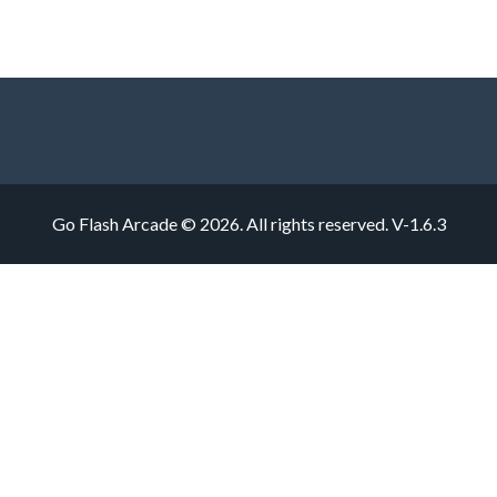
Go Flash Arcade © 2026. All rights reserved.
V-1.6.3