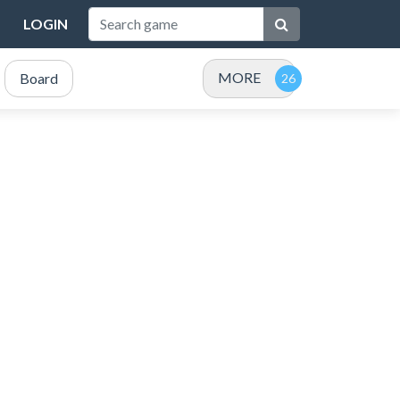
LOGIN
MORE
Board