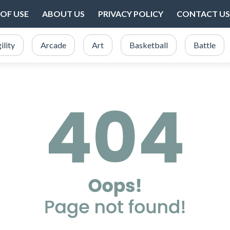
OF USE
ABOUT US
PRIVACY POLICY
CONTACT US
ility
Arcade
Art
Basketball
Battle