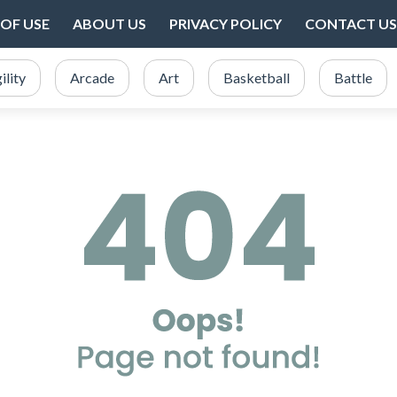
OF USE
ABOUT US
PRIVACY POLICY
CONTACT US
ility
Arcade
Art
Basketball
Battle