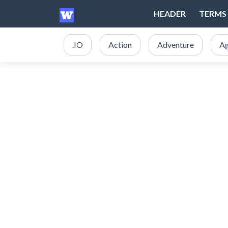
HEADER
TERMS 
.IO
Action
Adventure
Ag