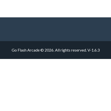
Go Flash Arcade © 2026. All rights reserved.
V-1.6.3