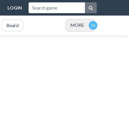
LOGIN
MORE
Board